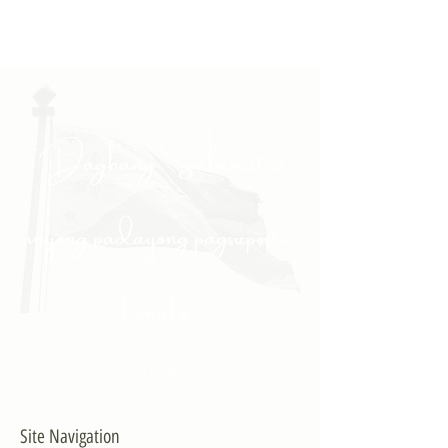
"Daghang Salamat sa
inyong padayong pagsuporta
kanako."
- PULONG
Site Navigation