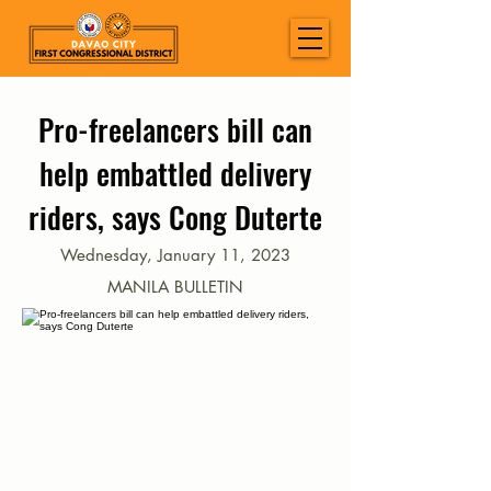
Pro-freelancers bill can
help embattled delivery
riders, says Cong Duterte
Wednesday, January 11, 2023
MANILA BULLETIN