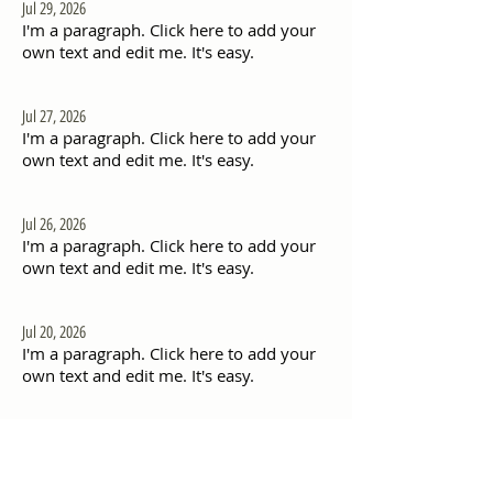
Jul 29, 2026
I'm a paragraph. Click here to add your
own text and edit me. It's easy.
Jul 27, 2026
I'm a paragraph. Click here to add your
own text and edit me. It's easy.
Jul 26, 2026
I'm a paragraph. Click here to add your
own text and edit me. It's easy.
Jul 20, 2026
I'm a paragraph. Click here to add your
own text and edit me. It's easy.