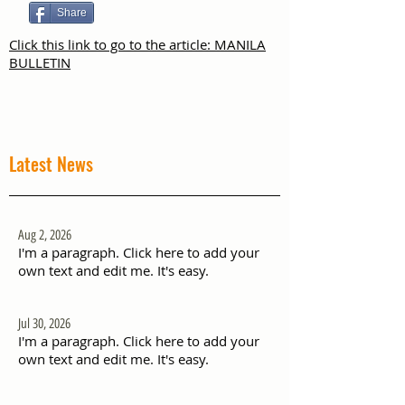
Share
Click this link to go to the article: MANILA
BULLETIN
Latest News
Aug 2, 2026
I'm a paragraph. Click here to add your
own text and edit me. It's easy.
Jul 30, 2026
I'm a paragraph. Click here to add your
own text and edit me. It's easy.