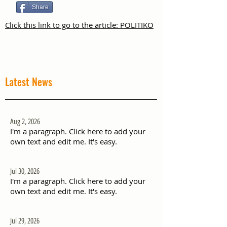
Share
Click this link to go to the article: POLITIKO
Latest News
Aug 2, 2026
I'm a paragraph. Click here to add your
own text and edit me. It's easy.
Jul 30, 2026
I'm a paragraph. Click here to add your
own text and edit me. It's easy.
Jul 29, 2026