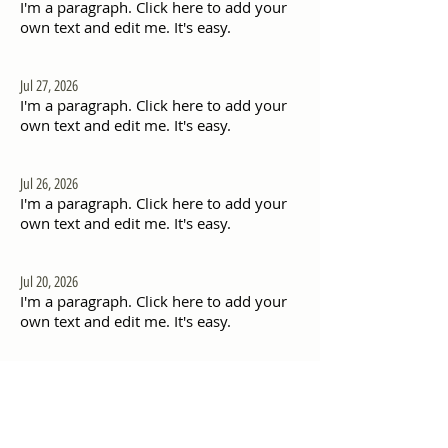
I'm a paragraph. Click here to add your
own text and edit me. It's easy.
Jul 27, 2026
I'm a paragraph. Click here to add your
own text and edit me. It's easy.
Jul 26, 2026
I'm a paragraph. Click here to add your
own text and edit me. It's easy.
Jul 20, 2026
I'm a paragraph. Click here to add your
own text and edit me. It's easy.