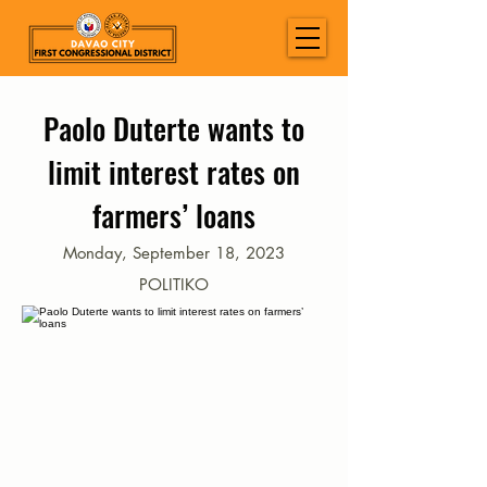
Paolo Duterte wants to
limit interest rates on
farmers’ loans
Monday, September 18, 2023
POLITIKO