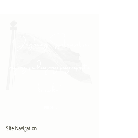
"Daghang Salamat sa
inyong padayong pagsuporta
kanako."
- PULONG
Site Navigation