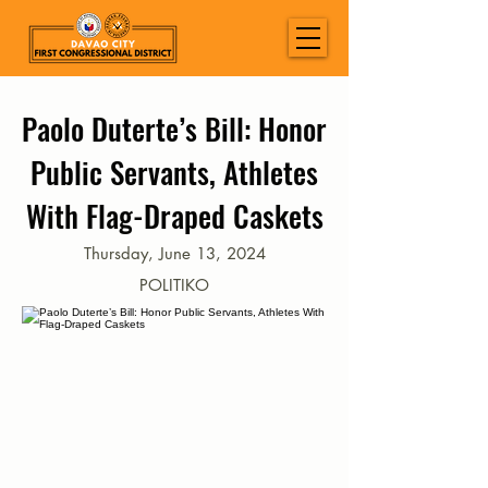
Paolo Duterte’s Bill: Honor
Public Servants, Athletes
With Flag-Draped Caskets
Thursday, June 13, 2024
POLITIKO