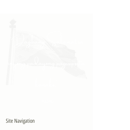
"Daghang Salamat sa
inyong padayong pagsuporta
kanako."
- PULONG
Site Navigation