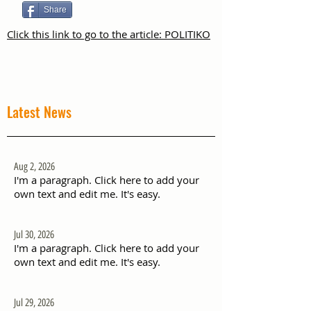
Share
Click this link to go to the article: POLITIKO
Latest News
Aug 2, 2026
I'm a paragraph. Click here to add your
own text and edit me. It's easy.
Jul 30, 2026
I'm a paragraph. Click here to add your
own text and edit me. It's easy.
Jul 29, 2026