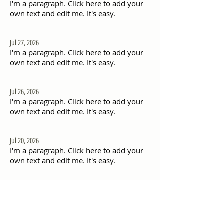
I'm a paragraph. Click here to add your
own text and edit me. It's easy.
Jul 27, 2026
I'm a paragraph. Click here to add your
own text and edit me. It's easy.
Jul 26, 2026
I'm a paragraph. Click here to add your
own text and edit me. It's easy.
Jul 20, 2026
I'm a paragraph. Click here to add your
own text and edit me. It's easy.