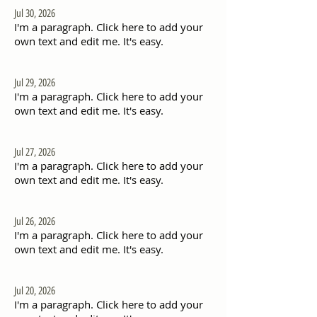
Jul 30, 2026
I'm a paragraph. Click here to add your
own text and edit me. It's easy.
Jul 29, 2026
I'm a paragraph. Click here to add your
own text and edit me. It's easy.
Jul 27, 2026
I'm a paragraph. Click here to add your
own text and edit me. It's easy.
Jul 26, 2026
I'm a paragraph. Click here to add your
own text and edit me. It's easy.
Jul 20, 2026
I'm a paragraph. Click here to add your