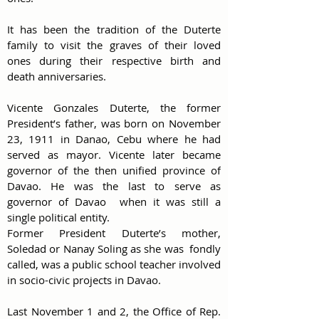
It has been the tradition of the Duterte 
family to visit the graves of their loved 
ones during their respective birth and  
death anniversaries.
Vicente Gonzales Duterte, the former 
President’s father, was born on November 
23, 1911 in Danao, Cebu where he had  
served as mayor. Vicente later became 
governor of the then unified province of 
Davao. He was the last to serve as 
governor of Davao  when it was still a 
single political entity. 
Former President Duterte’s mother, 
Soledad or Nanay Soling as she was  fondly 
called, was a public school teacher involved 
in socio-civic projects in Davao.
Last November 1 and 2, the Office of Rep. 