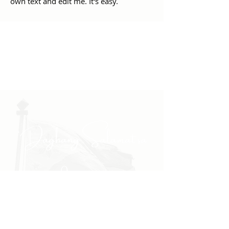
own text and edit me. It's easy.
"Daghang Salamat sa
inyong padayong pagsuporta
kanako."