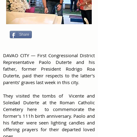
Share
DAVAO CITY — First Congressional District 
Representative Paolo Duterte and his 
father, former President Rodrigo Roa 
Duterte, paid their respects to the latter’s 
parents’ graves last week in this city.
They visited the tombs of  Vicente and 
Soledad Duterte at the Roman Catholic 
Cemetery here  to commemorate the  
former’s 111h birth anniversary. Paolo and 
his father were seen lighting candles and 
offering prayers for their departed loved 
ones. 