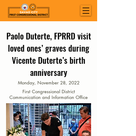
Paolo Duterte, FPRRD visit
loved ones’ graves during
Vicente Duterte’s birth
anniversary
Monday, November 28, 2022
First Congressional District
Communication and Information Office