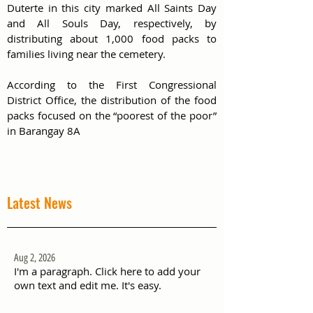
Duterte in this city marked All Saints Day 
and All Souls Day, respectively, by 
distributing about 1,000 food packs to 
families living near the cemetery. 
According to the First Congressional 
District Office, the distribution of the food 
packs focused on the “poorest of the poor”  
in Barangay 8A
Latest News
Aug 2, 2026
I'm a paragraph. Click here to add your
own text and edit me. It's easy.