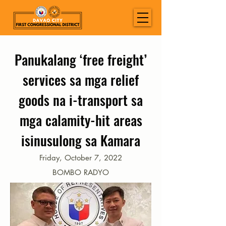
Panukalang ‘free freight’
services sa mga relief
goods na i-transport sa
mga calamity-hit areas
isinusulong sa Kamara
Friday, October 7, 2022
BOMBO RADYO