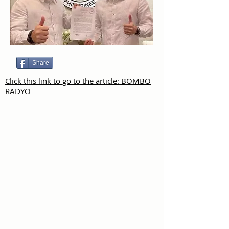
Share
Click this link to go to the article: BOMBO
RADYO