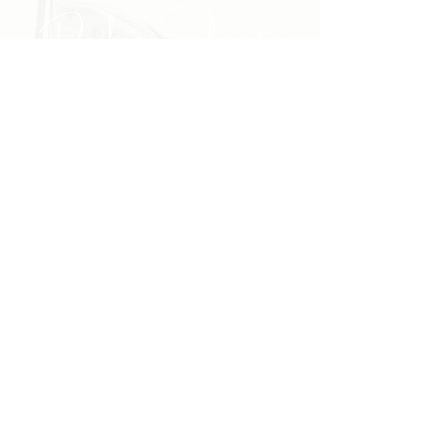
"Daghang Salamat sa
inyong padayong pagsuporta
kanako."
- PULONG
Site Navigation
EXPLORE
The First District
The Congressman