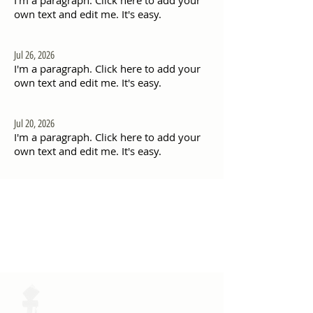
I'm a paragraph. Click here to add your
own text and edit me. It's easy.
Jul 26, 2026
I'm a paragraph. Click here to add your
own text and edit me. It's easy.
Jul 20, 2026
I'm a paragraph. Click here to add your
own text and edit me. It's easy.