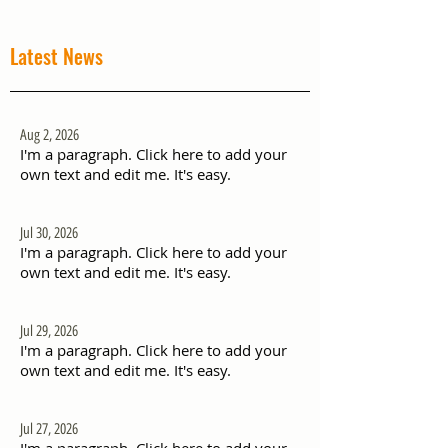
Latest News
Aug 2, 2026
I'm a paragraph. Click here to add your
own text and edit me. It's easy.
Jul 30, 2026
I'm a paragraph. Click here to add your
own text and edit me. It's easy.
Jul 29, 2026
I'm a paragraph. Click here to add your
own text and edit me. It's easy.
Jul 27, 2026