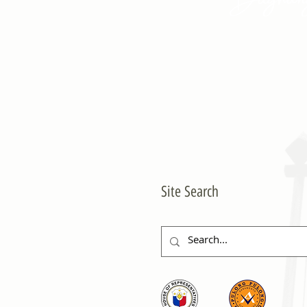
Site Search