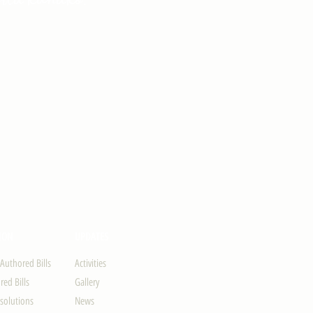
ION
UPDATES
-Authored Bills
Activities
ed Bills
Gallery
solutions
News