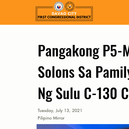
Pangakong P5-
Solons Sa Pamil
Ng Sulu C-130 C
Tuesday, July 13, 2021
Pilipino Mirror