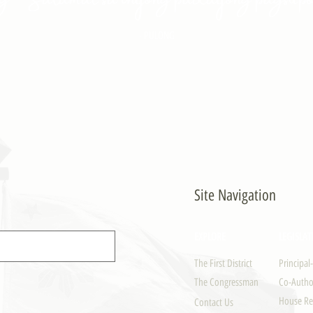
- PULONG
Site Navigation
EXPLORE
LEGISLAT
The First District
Principal
The Congressman
Co-Author
House Re
Contact Us