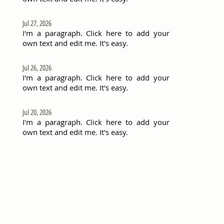
Jul 27, 2026
I'm a paragraph. Click here to add your
own text and edit me. It's easy.
Jul 26, 2026
I'm a paragraph. Click here to add your
own text and edit me. It's easy.
Jul 20, 2026
I'm a paragraph. Click here to add your
own text and edit me. It's easy.