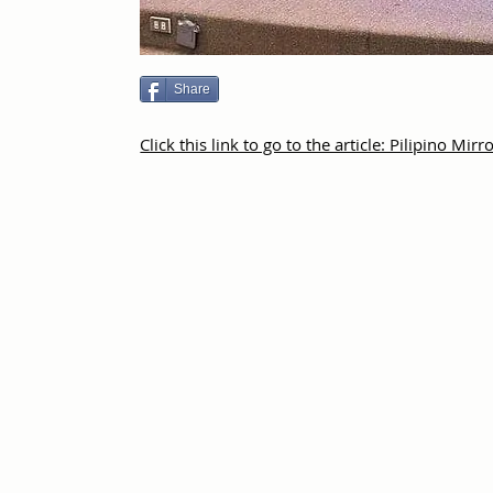
Share
Click this link to go to the article: Pilipino Mirr