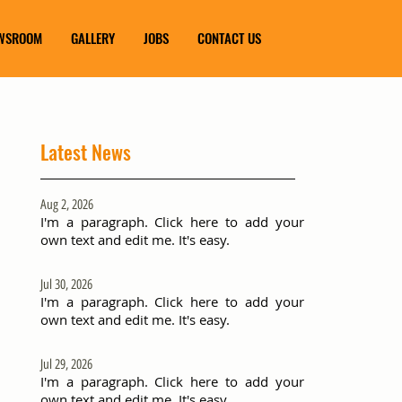
WSROOM
GALLERY
JOBS
CONTACT US
Latest News
Aug 2, 2026
I'm a paragraph. Click here to add your
own text and edit me. It's easy.
Jul 30, 2026
I'm a paragraph. Click here to add your
own text and edit me. It's easy.
Jul 29, 2026
I'm a paragraph. Click here to add your
own text and edit me. It's easy.