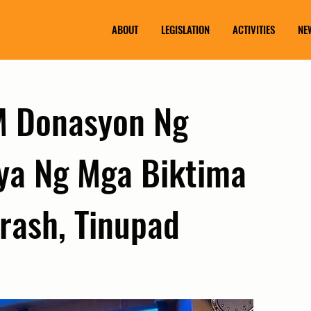
ABOUT
LEGISLATION
ACTIVITIES
NE
M Donasyon Ng
ya Ng Mga Biktima
rash, Tinupad