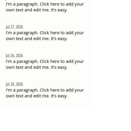
I'm a paragraph. Click here to add your
own text and edit me. It's easy.
Jul 27, 2026
I'm a paragraph. Click here to add your
own text and edit me. It's easy.
Jul 26, 2026
I'm a paragraph. Click here to add your
own text and edit me. It's easy.
Jul 20, 2026
I'm a paragraph. Click here to add your
own text and edit me. It's easy.