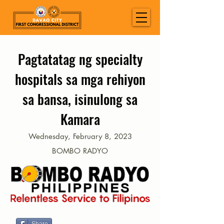
Pagtatatag ng specialty
hospitals sa mga rehiyon
sa bansa, isinulong sa
Kamara
Wednesday, February 8, 2023
BOMBO RADYO