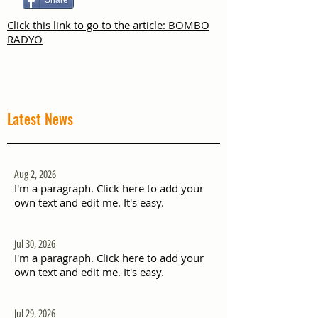
Share
Click this link to go to the article: BOMBO
RADYO
Latest News
Aug 2, 2026
I'm a paragraph. Click here to add your
own text and edit me. It's easy.
Jul 30, 2026
I'm a paragraph. Click here to add your
own text and edit me. It's easy.
Jul 29, 2026