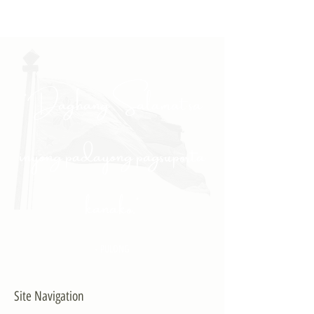
"Daghang Salamat sa
inyong padayong pagsuporta
kanako."
- PULONG
Site Navigation