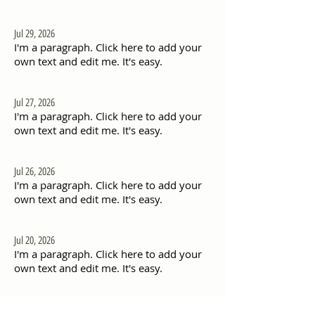
Jul 29, 2026
I'm a paragraph. Click here to add your
own text and edit me. It's easy.
Jul 27, 2026
I'm a paragraph. Click here to add your
own text and edit me. It's easy.
Jul 26, 2026
I'm a paragraph. Click here to add your
own text and edit me. It's easy.
Jul 20, 2026
I'm a paragraph. Click here to add your
own text and edit me. It's easy.