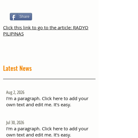
Share
Click this link to go to the article: RADYO
PILIPINAS
Latest News
Aug 2, 2026
I'm a paragraph. Click here to add your
own text and edit me. It's easy.
Jul 30, 2026
I'm a paragraph. Click here to add your
own text and edit me. It's easy.