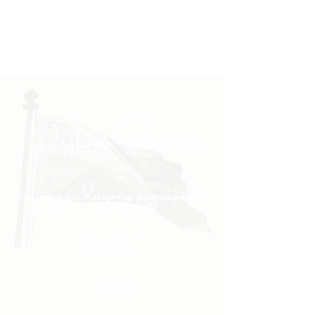
"Daghang Salamat sa
inyong padayong pagsuporta
kanako."
- PULONG