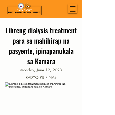
Libreng dialysis treatment
para sa mahihirap na
pasyente, ipinapanukala
sa Kamara
Monday, June 12, 2023
RADYO PILIPINAS