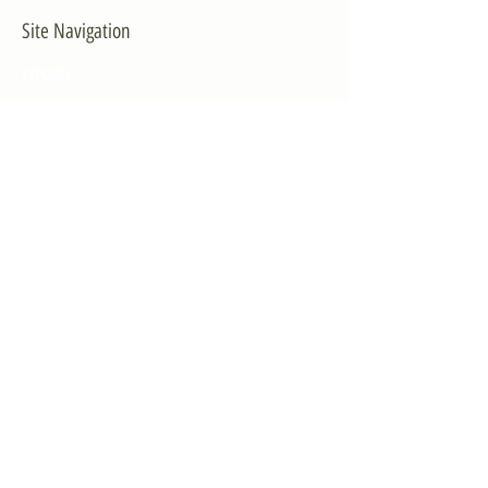
Site Navigation
EXPLORE
The First District
The Congressman
Contact Us
LEGISLATION
Principal-Authored Bills
Co-Authored Bills
House Resolutions
UPDATES