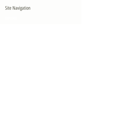
Site Navigation
EXPLORE
The First District
The Congressman
Contact Us
LEGISLATION
Principal-Authored Bills
Co-Authored Bills
House Resolutions
UPDATES