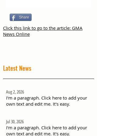
Share
Click this link to go to the article: GMA
News Online
Latest News
Aug 2, 2026
I'm a paragraph. Click here to add your
own text and edit me. It's easy.
Jul 30, 2026
I'm a paragraph. Click here to add your
own text and edit me. It's easy.