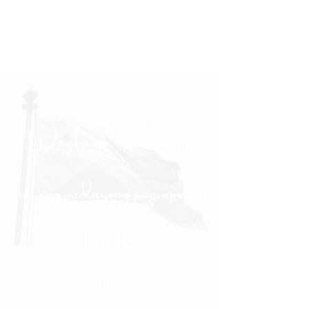
"Daghang Salamat sa
inyong padayong pagsuporta
kanako."
- PULONG