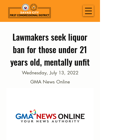
Lawmakers seek liquor
ban for those under 21
years old, mentally unfit
Wednesday, July 13, 2022
GMA News Online