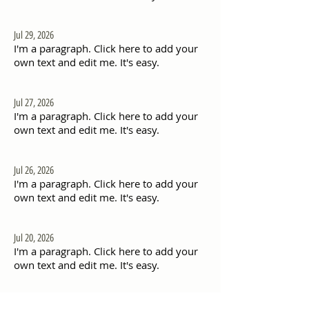
Jul 29, 2026
I'm a paragraph. Click here to add your
own text and edit me. It's easy.
Jul 27, 2026
I'm a paragraph. Click here to add your
own text and edit me. It's easy.
Jul 26, 2026
I'm a paragraph. Click here to add your
own text and edit me. It's easy.
Jul 20, 2026
I'm a paragraph. Click here to add your
own text and edit me. It's easy.