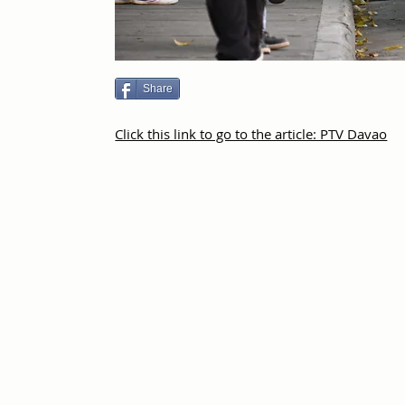
Share
Click this link to go to the article: PTV Davao