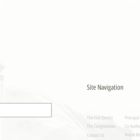
- PULONG
Site Navigation
EXPLORE
LEGISLAT
The First District
Principal
The Congressman
Co-Author
House Re
Contact Us