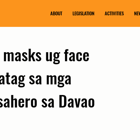
ABOUT
LEGISLATION
ACTIVITIES
NE
 masks ug face
hatag sa mga
sahero sa Davao