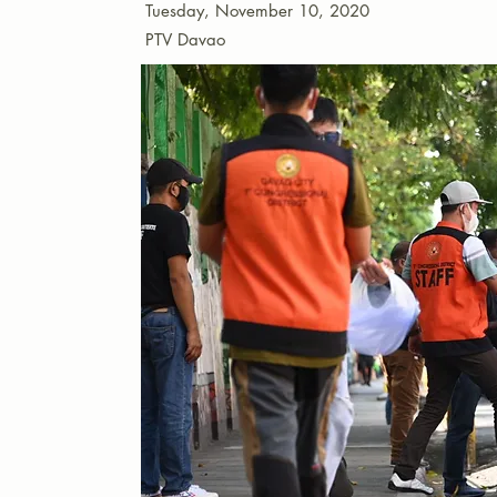
Tuesday, November 10, 2020
PTV Davao