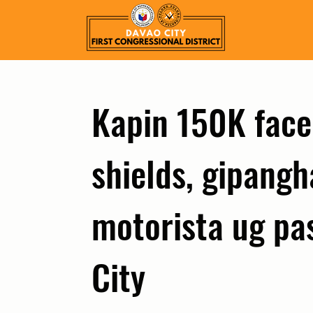
Kapin 150K face
shields, gipang
motorista ug pa
City