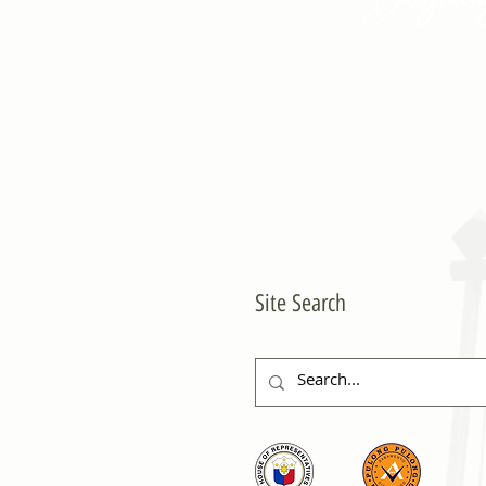
Site Search