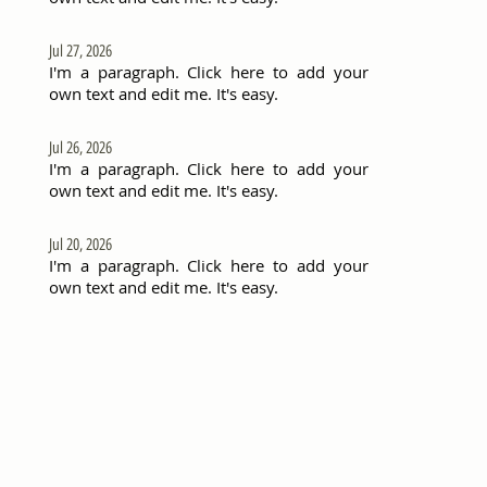
Jul 27, 2026
I'm a paragraph. Click here to add your
own text and edit me. It's easy.
Jul 26, 2026
I'm a paragraph. Click here to add your
own text and edit me. It's easy.
Jul 20, 2026
I'm a paragraph. Click here to add your
own text and edit me. It's easy.