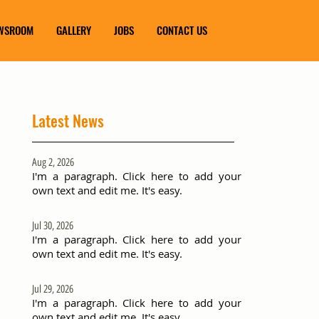
WSROOM
GALLERY
JOBS
CONTACT US
Latest News
Aug 2, 2026
I'm a paragraph. Click here to add your
own text and edit me. It's easy.
Jul 30, 2026
I'm a paragraph. Click here to add your
own text and edit me. It's easy.
Jul 29, 2026
I'm a paragraph. Click here to add your
own text and edit me. It's easy.