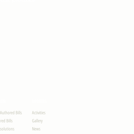
ION
UPDATES
-Authored Bills
Activities
ed Bills
Gallery
solutions
News