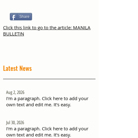
Share
Click this link to go to the article: MANILA
BULLETIN
Latest News
Aug 2, 2026
I'm a paragraph. Click here to add your
own text and edit me. It's easy.
Jul 30, 2026
I'm a paragraph. Click here to add your
own text and edit me. It's easy.