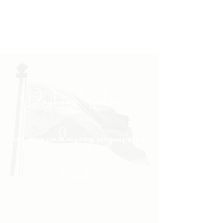
"Daghang Salamat sa
inyong padayong pagsuporta
kanako."
- PULONG