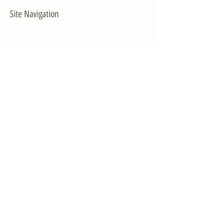
Site Navigation
EXPLORE
The First District
The Congressman
Contact Us
LEGISLATION
Principal-Authored Bills
Co-Authored Bills
House Resolutions
UPDATES