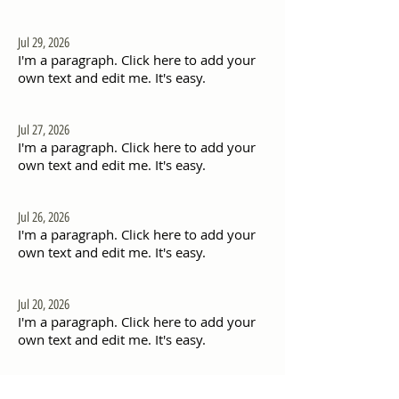
Jul 29, 2026
I'm a paragraph. Click here to add your
own text and edit me. It's easy.
Jul 27, 2026
I'm a paragraph. Click here to add your
own text and edit me. It's easy.
Jul 26, 2026
I'm a paragraph. Click here to add your
own text and edit me. It's easy.
Jul 20, 2026
I'm a paragraph. Click here to add your
own text and edit me. It's easy.