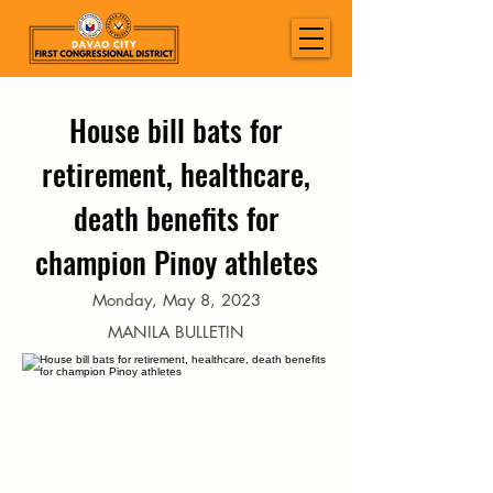
House bill bats for
retirement, healthcare,
death benefits for
champion Pinoy athletes
Monday, May 8, 2023
MANILA BULLETIN