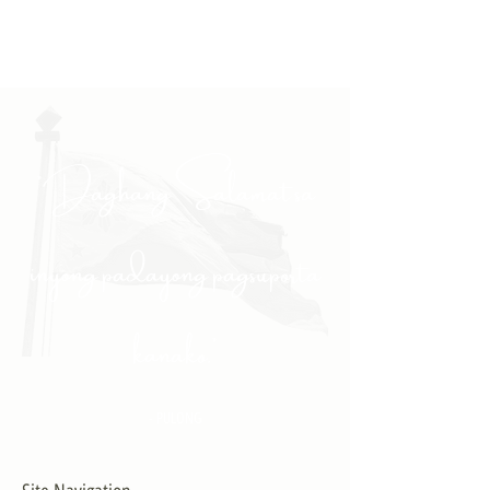
"Daghang Salamat sa
inyong padayong pagsuporta
kanako."
- PULONG