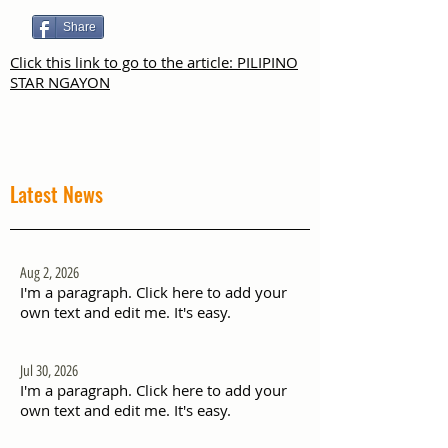
Share
Click this link to go to the article: PILIPINO
STAR NGAYON
Latest News
Aug 2, 2026
I'm a paragraph. Click here to add your
own text and edit me. It's easy.
Jul 30, 2026
I'm a paragraph. Click here to add your
own text and edit me. It's easy.