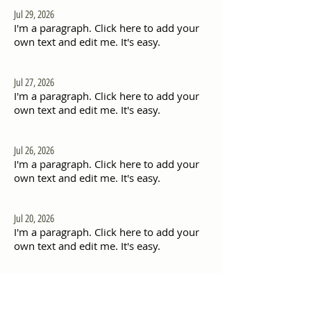
Jul 29, 2026
I'm a paragraph. Click here to add your
own text and edit me. It's easy.
Jul 27, 2026
I'm a paragraph. Click here to add your
own text and edit me. It's easy.
Jul 26, 2026
I'm a paragraph. Click here to add your
own text and edit me. It's easy.
Jul 20, 2026
I'm a paragraph. Click here to add your
own text and edit me. It's easy.