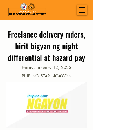
Freelance delivery riders,
hirit bigyan ng night
differential at hazard pay
Friday, January 13, 2023
PILIPINO STAR NGAYON