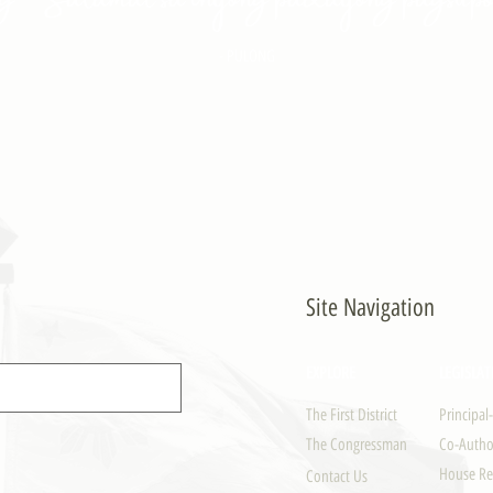
- PULONG
Site Navigation
EXPLORE
LEGISLAT
The First District
Principal
The Congressman
Co-Author
House Re
Contact Us