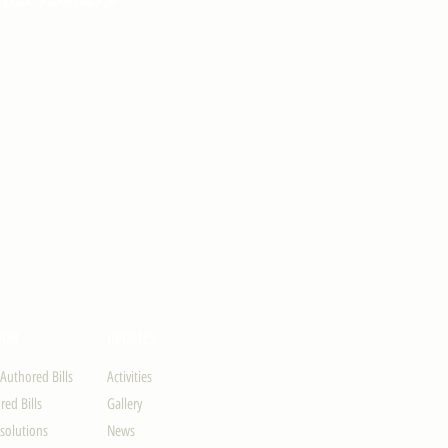
ION
UPDATES
-Authored Bills
Activities
ed Bills
Gallery
solutions
News