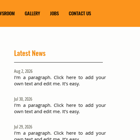
WSROOM
GALLERY
JOBS
CONTACT US
Latest News
Aug 2, 2026
I'm a paragraph. Click here to add your
own text and edit me. It's easy.
Jul 30, 2026
I'm a paragraph. Click here to add your
own text and edit me. It's easy.
Jul 29, 2026
I'm a paragraph. Click here to add your
own text and edit me. It's easy.