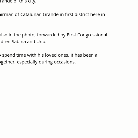
ande of this city.
rman of Catalunan Grande in first district here in 
also in the photo, forwarded by First Congressional 
hildren Sabina and Uno.
o spend time with his loved ones. It has been a 
ogether, especially during occasions.