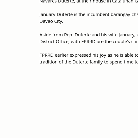
Navares Duterte, at their house in Catalunan Gr
January Duterte is the incumbent barangay chai
Davao City.
Aside from Rep. Duterte and his wife January, 
District Office, with FPRRD are the couple’s c
FPRRD earlier expressed his joy as he is able t
tradition of the Duterte family to spend time t