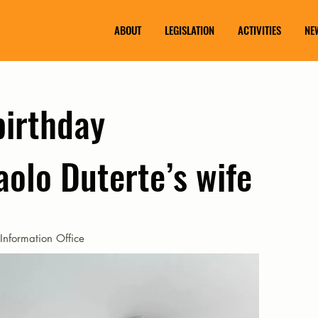
ABOUT
LEGISLATION
ACTIVITIES
NE
birthday
aolo Duterte’s wife
Information Office