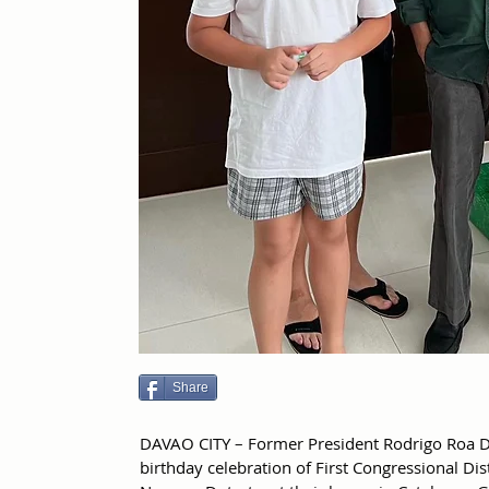
Share
DAVAO CITY – Former President Rodrigo Roa D
birthday celebration of First Congressional Dis