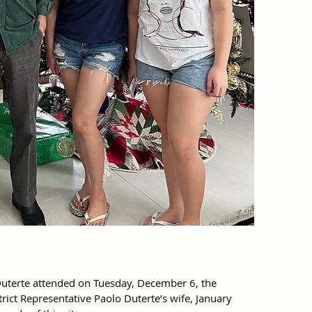
uterte attended on Tuesday, December 6, the 
trict Representative Paolo Duterte’s wife, January 