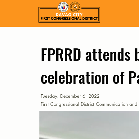
FPRRD attends 
celebration of P
Tuesday, December 6, 2022
First Congressional District Communication and 