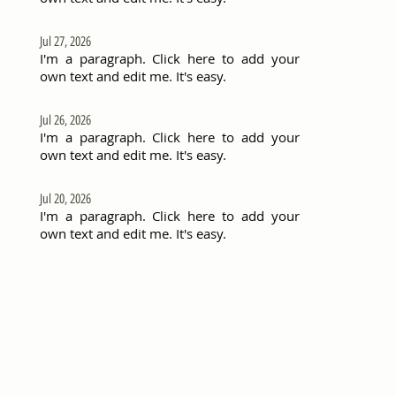
Jul 27, 2026
I'm a paragraph. Click here to add your
own text and edit me. It's easy.
Jul 26, 2026
I'm a paragraph. Click here to add your
own text and edit me. It's easy.
Jul 20, 2026
I'm a paragraph. Click here to add your
own text and edit me. It's easy.