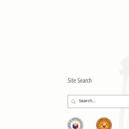
Site Search