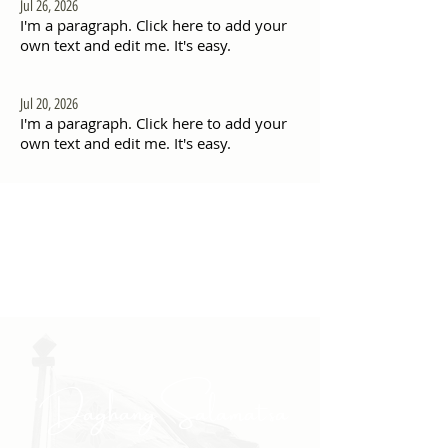
Jul 26, 2026
I'm a paragraph. Click here to add your
own text and edit me. It's easy.
Jul 20, 2026
I'm a paragraph. Click here to add your
own text and edit me. It's easy.
"Daghang Salamat sa