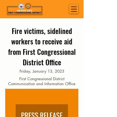
Fire victims, sidelined
workers to receive aid
from First Congressional
District Office
Friday, January 13, 2023
First Congressional District
Communication and Information Office