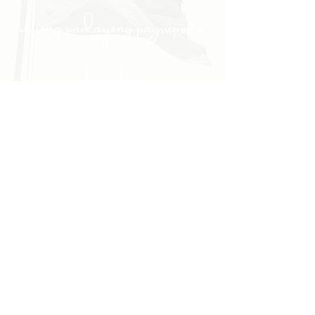
inyong padayong pagsuporta
kanako."
- PULONG
Site Navigation
EXPLORE
The First District
The Congressman
Contact Us