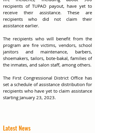
recipients of TUPAD payout, have yet to 
receive their assistance. These are 
recipients who did not claim their 
assistance earlier.
The recipients who will benefit from the 
program are fire victims, vendors, school 
janitors and maintenance, barbers, 
shoemakers, tailors, bote-bakal, families of 
the inmates, and salon staff, among others.
The First Congressional District Office has 
set a schedule of assistance distribution for 
recipients who have yet to claim assistance 
starting January 23, 2023. 
Latest News