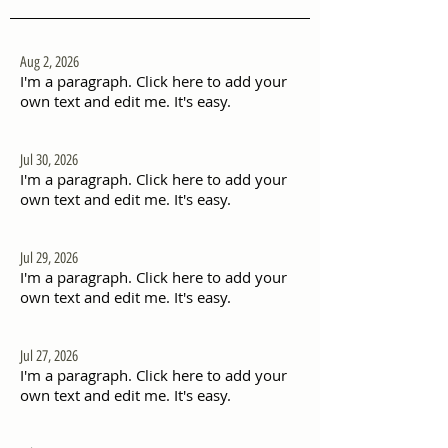
Aug 2, 2026
I'm a paragraph. Click here to add your
own text and edit me. It's easy.
Jul 30, 2026
I'm a paragraph. Click here to add your
own text and edit me. It's easy.
Jul 29, 2026
I'm a paragraph. Click here to add your
own text and edit me. It's easy.
Jul 27, 2026
I'm a paragraph. Click here to add your
own text and edit me. It's easy.