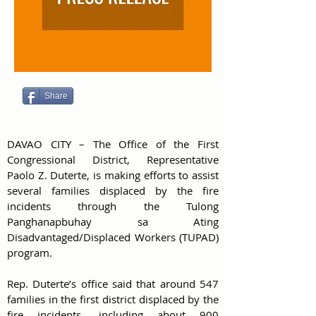
Share
DAVAO CITY – The Office of the First 
Congressional District, Representative 
Paolo Z. Duterte, is making efforts to assist 
several families displaced by the fire 
incidents through the Tulong 
Panghanapbuhay sa Ating 
Disadvantaged/Displaced Workers (TUPAD) 
program.
Rep. Duterte’s office said that around 547 
families in the first district displaced by the 
fire incidents, including about 900 