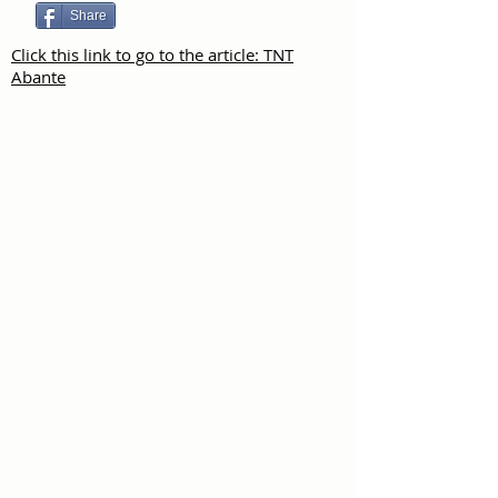
Share
Click this link to go to the article: TNT
Abante