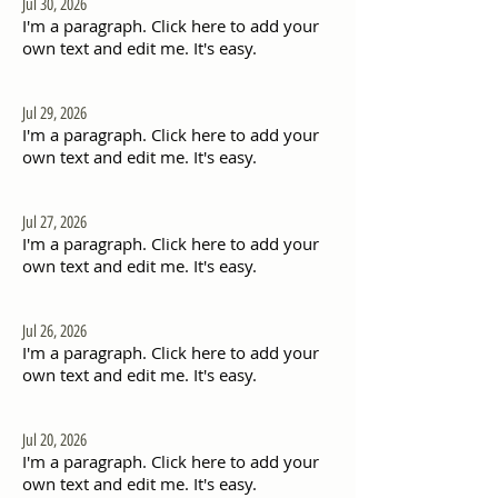
Jul 30, 2026
I'm a paragraph. Click here to add your
own text and edit me. It's easy.
Jul 29, 2026
I'm a paragraph. Click here to add your
own text and edit me. It's easy.
Jul 27, 2026
I'm a paragraph. Click here to add your
own text and edit me. It's easy.
Jul 26, 2026
I'm a paragraph. Click here to add your
own text and edit me. It's easy.
Jul 20, 2026
I'm a paragraph. Click here to add your
own text and edit me. It's easy.