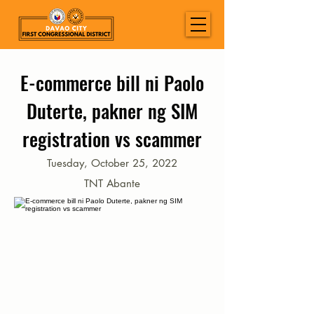
E-commerce bill ni Paolo
Duterte, pakner ng SIM
registration vs scammer
Tuesday, October 25, 2022
TNT Abante