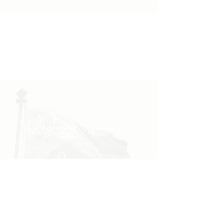
"Daghang Salamat sa
inyong padayong pagsuporta
kanako."