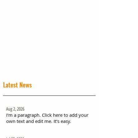
Latest News
Aug 2, 2026
I'm a paragraph. Click here to add your
own text and edit me. It's easy.