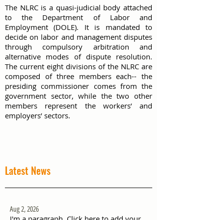
The NLRC is a quasi-judicial body attached
to the Department of Labor and
Employment (DOLE). It is mandated to
decide on labor and management disputes
through compulsory arbitration and
alternative modes of dispute resolution.
The current eight divisions of the NLRC are
composed of three members each-- the
presiding commissioner comes from the
government sector, while the two other
members represent the workers’ and
employers’ sectors.
Latest News
Aug 2, 2026
I'm a paragraph. Click here to add your