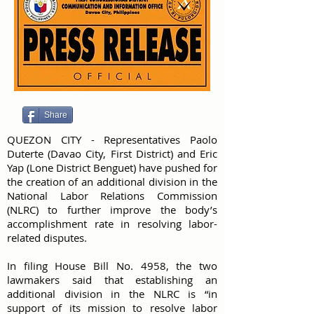
Share
QUEZON CITY - Representatives Paolo
Duterte (Davao City, First District) and Eric
Yap (Lone District Benguet) have pushed for
the creation of an additional division in the
National Labor Relations Commission
(NLRC) to further improve the body’s
accomplishment rate in resolving labor-
related disputes.
In filing House Bill No. 4958, the two
lawmakers said that establishing an
additional division in the NLRC is “in
support of its mission to resolve labor