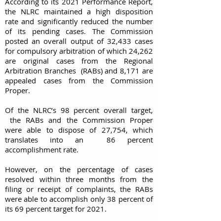
According to its 2021 Performance Report,
the NLRC maintained a high disposition
rate and significantly reduced the number
of its pending cases. The Commission
posted an overall output of 32,433 cases
for compulsory arbitration of which 24,262
are original cases from the Regional
Arbitration Branches (RABs) and 8,171 are
appealed cases from the Commission
Proper.
Of the NLRC’s 98 percent overall target,
the RABs and the Commission Proper
were able to dispose of 27,754, which
translates into an 86 percent
accomplishment rate.
However, on the percentage of cases
resolved within three months from the
filing or receipt of complaints, the RABs
were able to accomplish only 38 percent of
its 69 percent target for 2021.