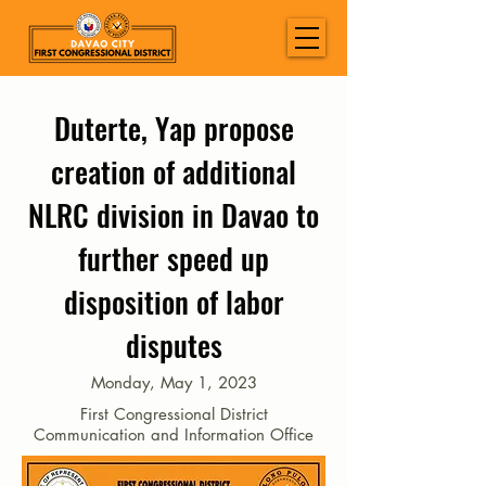
Duterte, Yap propose
creation of additional
NLRC division in Davao to
further speed up
disposition of labor
disputes
Monday, May 1, 2023
First Congressional District
Communication and Information Office