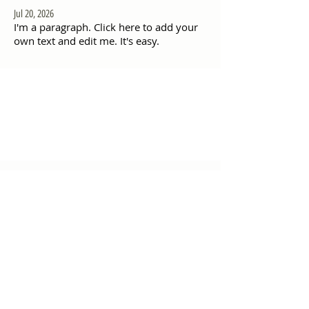
Jul 20, 2026
I'm a paragraph. Click here to add your
own text and edit me. It's easy.
"Daghang Salamat sa
inyong padayong pagsuporta