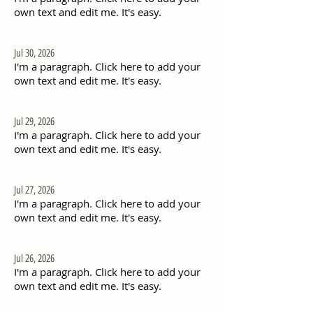
own text and edit me. It's easy.
Jul 30, 2026
I'm a paragraph. Click here to add your
own text and edit me. It's easy.
Jul 29, 2026
I'm a paragraph. Click here to add your
own text and edit me. It's easy.
Jul 27, 2026
I'm a paragraph. Click here to add your
own text and edit me. It's easy.
Jul 26, 2026
I'm a paragraph. Click here to add your
own text and edit me. It's easy.