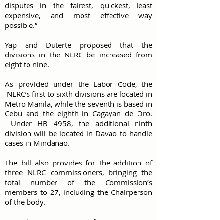
disputes in the fairest, quickest, least
expensive, and most effective way
possible.”
Yap and Duterte proposed that the
divisions in the NLRC be increased from
eight to nine.
As provided under the Labor Code, the
NLRC’s first to sixth divisions are located in
Metro Manila, while the seventh is based in
Cebu and the eighth in Cagayan de Oro.
Under HB 4958, the additional ninth
division will be located in Davao to handle
cases in Mindanao.
The bill also provides for the addition of
three NLRC commissioners, bringing the
total number of the Commission’s
members to 27, including the Chairperson
of the body.