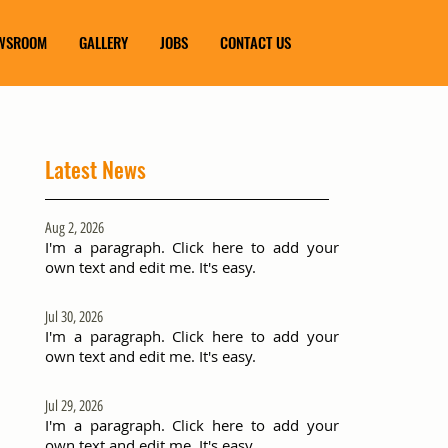
WSROOM
GALLERY
JOBS
CONTACT US
Latest News
Aug 2, 2026
I'm a paragraph. Click here to add your
own text and edit me. It's easy.
Jul 30, 2026
I'm a paragraph. Click here to add your
own text and edit me. It's easy.
Jul 29, 2026
I'm a paragraph. Click here to add your
own text and edit me. It's easy.