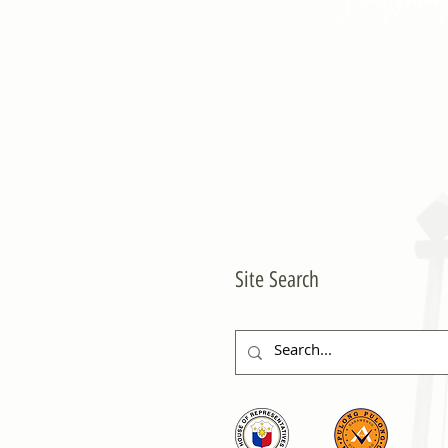
Site Search