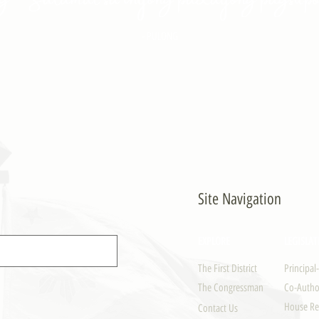
- PULONG
Site Navigation
EXPLORE
LEGISLAT
The First District
Principal
The Congressman
Co-Author
House Re
Contact Us