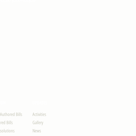
ION
UPDATES
-Authored Bills
Activities
ed Bills
Gallery
solutions
News