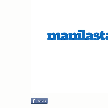
Share