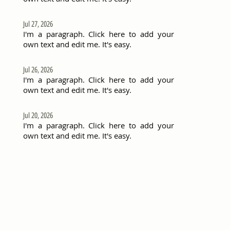
Jul 27, 2026
I'm a paragraph. Click here to add your
own text and edit me. It's easy.
Jul 26, 2026
I'm a paragraph. Click here to add your
own text and edit me. It's easy.
Jul 20, 2026
I'm a paragraph. Click here to add your
own text and edit me. It's easy.