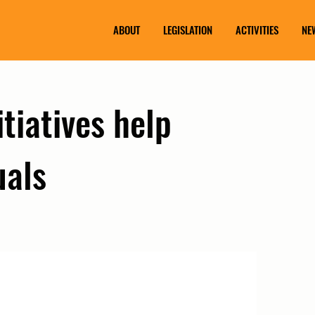
ABOUT
LEGISLATION
ACTIVITIES
NE
itiatives help
uals