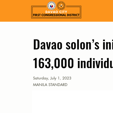
Davao solon’s in
163,000 individ
Saturday, July 1, 2023
MANILA STANDARD