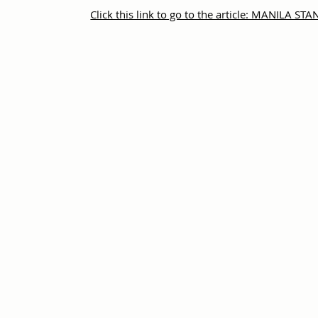
Click this link to go to the article: MANILA S