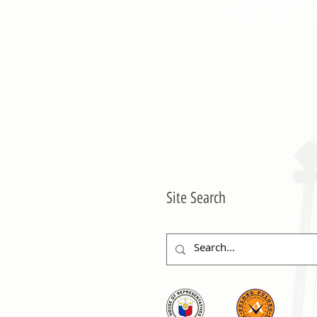
Site Search