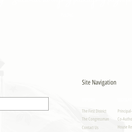
- PULONG
Site Navigation
EXPLORE
LEGISLAT
The First District
Principal
The Congressman
Co-Author
House Re
Contact Us