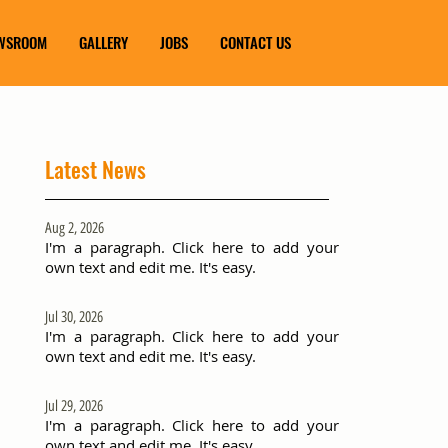
WSROOM
GALLERY
JOBS
CONTACT US
Latest News
Aug 2, 2026
I'm a paragraph. Click here to add your
own text and edit me. It's easy.
Jul 30, 2026
I'm a paragraph. Click here to add your
own text and edit me. It's easy.
Jul 29, 2026
I'm a paragraph. Click here to add your
own text and edit me. It's easy.