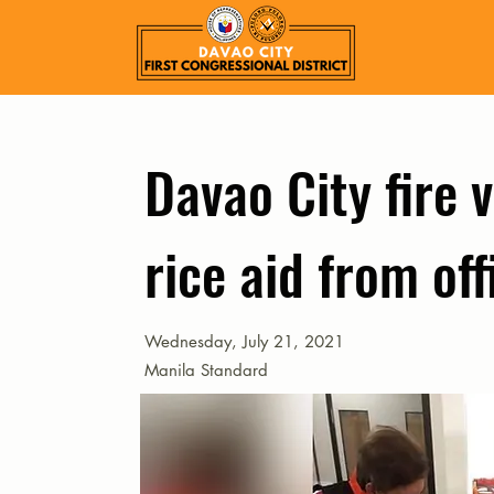
Davao City fire 
rice aid from of
Wednesday, July 21, 2021
Manila Standard