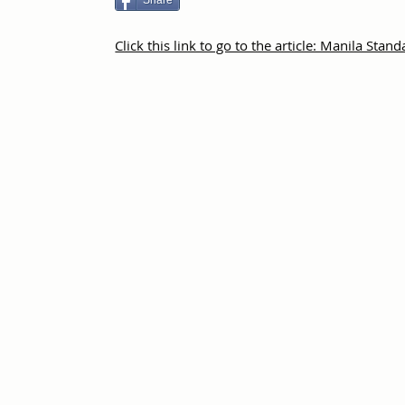
Share
Click this link to go to the article: Manila Stan