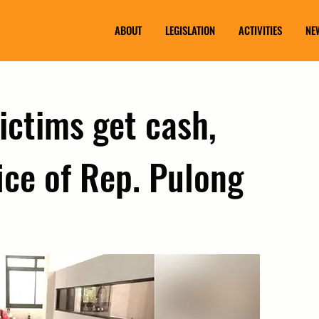
ABOUT
LEGISLATION
ACTIVITIES
NE
victims get cash,
fice of Rep. Pulong