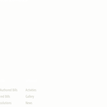
ION
UPDATES
-Authored Bills
Activities
ed Bills
Gallery
solutions
News