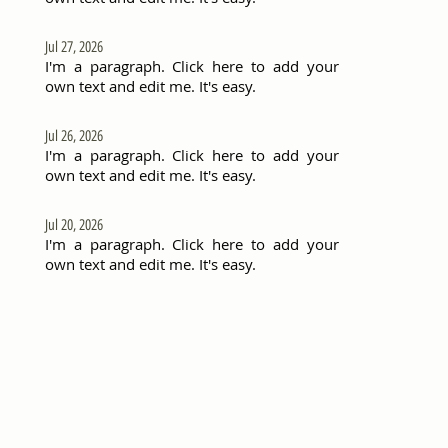
Jul 27, 2026
I'm a paragraph. Click here to add your
own text and edit me. It's easy.
Jul 26, 2026
I'm a paragraph. Click here to add your
own text and edit me. It's easy.
Jul 20, 2026
I'm a paragraph. Click here to add your
own text and edit me. It's easy.