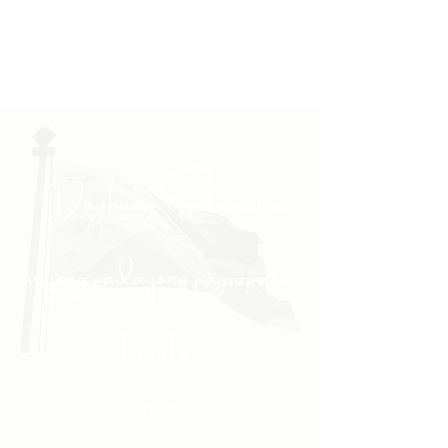
"Daghang Salamat sa
inyong padayong pagsuporta
kanako."
- PULONG