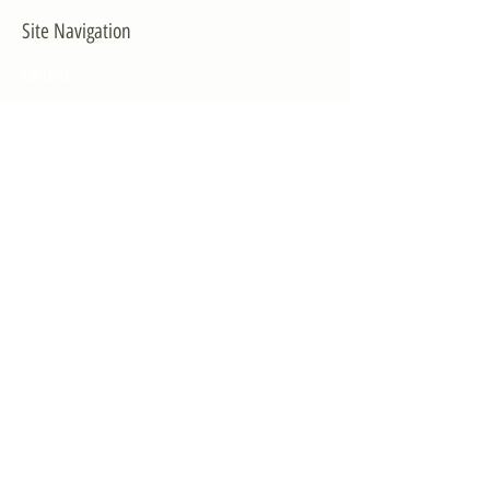
Site Navigation
EXPLORE
The First District
The Congressman
Contact Us
LEGISLATION
Principal-Authored Bills
Co-Authored Bills
House Resolutions
UPDATES