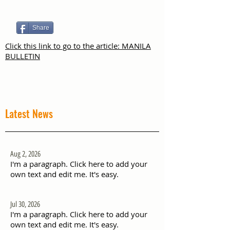
Share
Click this link to go to the article: MANILA
BULLETIN
Latest News
Aug 2, 2026
I'm a paragraph. Click here to add your
own text and edit me. It's easy.
Jul 30, 2026
I'm a paragraph. Click here to add your
own text and edit me. It's easy.