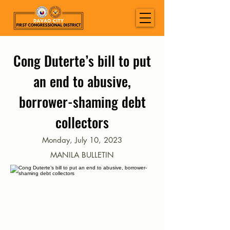
Cong Duterte’s bill to put
an end to abusive,
borrower-shaming debt
collectors
Monday, July 10, 2023
MANILA BULLETIN