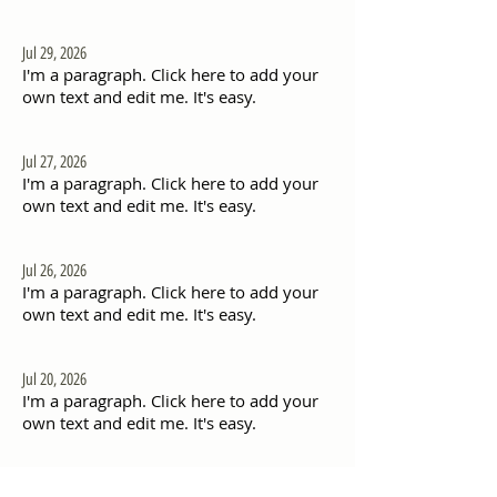
Jul 29, 2026
I'm a paragraph. Click here to add your
own text and edit me. It's easy.
Jul 27, 2026
I'm a paragraph. Click here to add your
own text and edit me. It's easy.
Jul 26, 2026
I'm a paragraph. Click here to add your
own text and edit me. It's easy.
Jul 20, 2026
I'm a paragraph. Click here to add your
own text and edit me. It's easy.