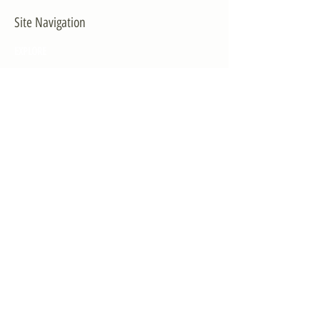
Site Navigation
EXPLORE
The First District
The Congressman
Contact Us
LEGISLATION
Principal-Authored Bills
Co-Authored Bills
House Resolutions
UPDATES