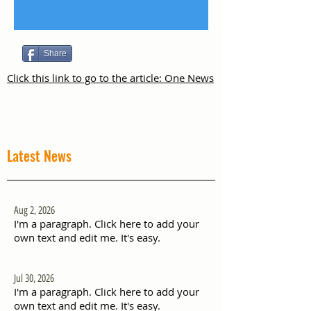
Share
Click this link to go to the article: One News
Latest News
Aug 2, 2026
I'm a paragraph. Click here to add your
own text and edit me. It's easy.
Jul 30, 2026
I'm a paragraph. Click here to add your
own text and edit me. It's easy.