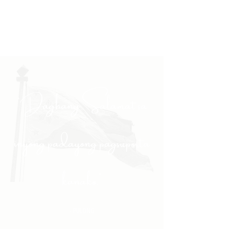
"Daghang Salamat sa
inyong padayong pagsuporta
kanako."
- PULONG