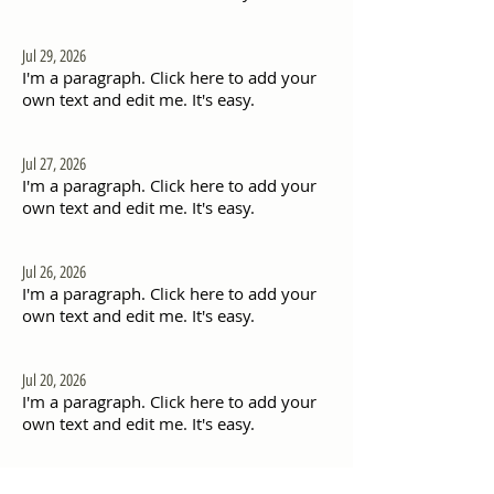
Jul 29, 2026
I'm a paragraph. Click here to add your
own text and edit me. It's easy.
Jul 27, 2026
I'm a paragraph. Click here to add your
own text and edit me. It's easy.
Jul 26, 2026
I'm a paragraph. Click here to add your
own text and edit me. It's easy.
Jul 20, 2026
I'm a paragraph. Click here to add your
own text and edit me. It's easy.