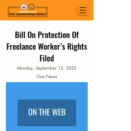
Bill On Protection Of
Freelance Worker’s Rights
Filed
Monday, September 12, 2022
One News