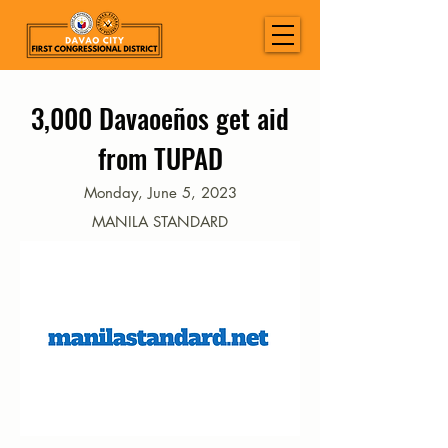
3,000 Davaoeños get aid
from TUPAD
Monday, June 5, 2023
MANILA STANDARD