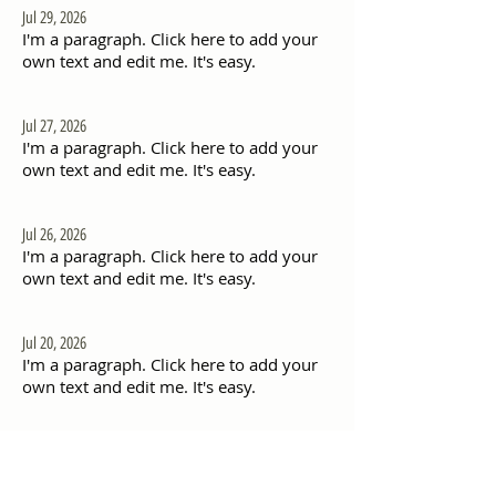
Jul 29, 2026
I'm a paragraph. Click here to add your
own text and edit me. It's easy.
Jul 27, 2026
I'm a paragraph. Click here to add your
own text and edit me. It's easy.
Jul 26, 2026
I'm a paragraph. Click here to add your
own text and edit me. It's easy.
Jul 20, 2026
I'm a paragraph. Click here to add your
own text and edit me. It's easy.