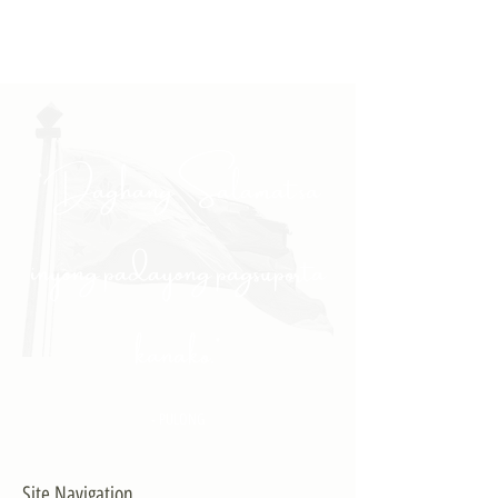
"Daghang Salamat sa
inyong padayong pagsuporta
kanako."
- PULONG
Site Navigation