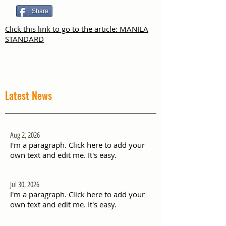
Share
Click this link to go to the article: MANILA
STANDARD
Latest News
Aug 2, 2026
I'm a paragraph. Click here to add your
own text and edit me. It's easy.
Jul 30, 2026
I'm a paragraph. Click here to add your
own text and edit me. It's easy.