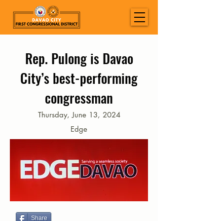
Rep. Pulong is Davao
City’s best-performing
congressman
Thursday, June 13, 2024
Edge
Share