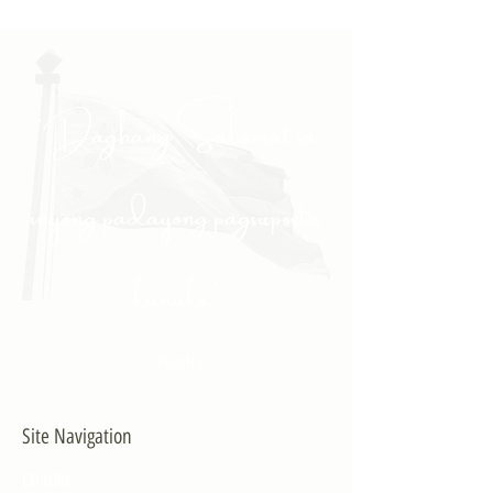
"Daghang Salamat sa
inyong padayong pagsuporta
kanako."
- PULONG
Site Navigation
EXPLORE