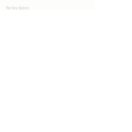
The First District
The Congressman
Contact Us
LEGISLATION
Principal-Authored Bills
Co-Authored Bills
House Resolutions
UPDATES
Activities
Gallery