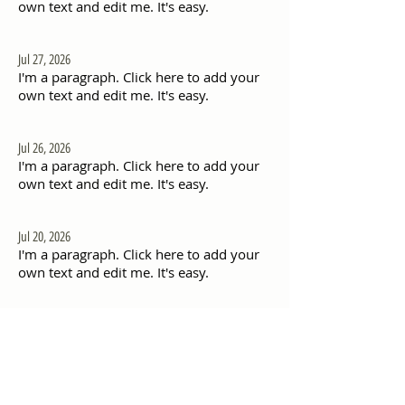
own text and edit me. It's easy.
Jul 27, 2026
I'm a paragraph. Click here to add your
own text and edit me. It's easy.
Jul 26, 2026
I'm a paragraph. Click here to add your
own text and edit me. It's easy.
Jul 20, 2026
I'm a paragraph. Click here to add your
own text and edit me. It's easy.