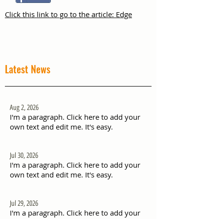
Click this link to go to the article: Edge
Latest News
Aug 2, 2026
I'm a paragraph. Click here to add your
own text and edit me. It's easy.
Jul 30, 2026
I'm a paragraph. Click here to add your
own text and edit me. It's easy.
Jul 29, 2026
I'm a paragraph. Click here to add your