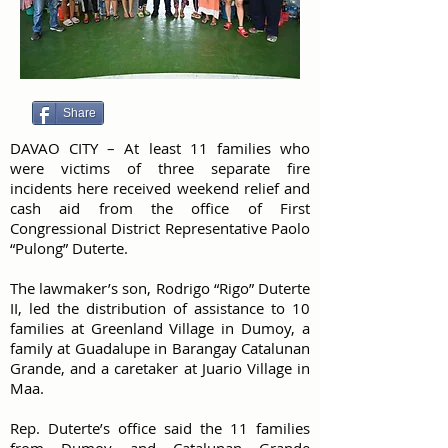
Share
DAVAO CITY – At least 11 families who
were victims of three separate fire
incidents here received weekend relief and
cash aid from the office of First
Congressional District Representative Paolo
“Pulong” Duterte.
The lawmaker’s son, Rodrigo “Rigo” Duterte
II, led the distribution of assistance to 10
families at Greenland Village in Dumoy, a
family at Guadalupe in Barangay Catalunan
Grande, and a caretaker at Juario Village in
Maa.
Rep. Duterte’s office said the 11 families