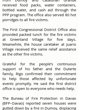
from Dumoy and Catalunan Grande
received food packs, water containers,
bottled water, and cash aid through the
PPP program. The office also served 80 hot
porridges to all fire victims.
The First Congressional District Office also
provided packed lunch for the fire victims
at Greenland Village for five days.
Meanwhile, the house caretaker at Juario
Village received the same relief assistance
as the other fire victims.
Grateful for the people’s continuous
support of his father and the Duterte
family, Rigo confirmed their commitment
to help those affected by unfortunate
events promptly. He said the first district
office is open to everyone who needs help.
The Bureau of Fire Protection in Davao
(BFP–Davao) reported seven houses were
gutted down by a fire in Dumoy, displacing