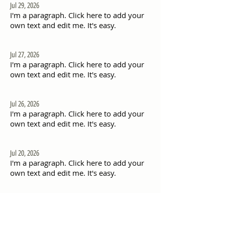
Jul 29, 2026
I'm a paragraph. Click here to add your
own text and edit me. It's easy.
Jul 27, 2026
I'm a paragraph. Click here to add your
own text and edit me. It's easy.
Jul 26, 2026
I'm a paragraph. Click here to add your
own text and edit me. It's easy.
Jul 20, 2026
I'm a paragraph. Click here to add your
own text and edit me. It's easy.