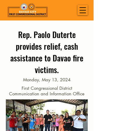
Rep. Paolo Duterte
provides relief, cash
assistance to Davao fire
victims.
Monday, May 13, 2024
First Congressional District
Communication and Information Office