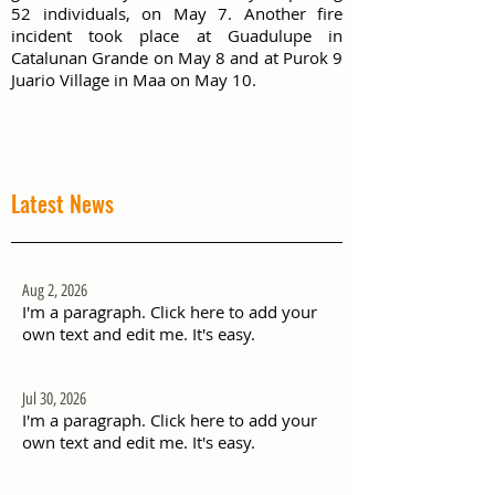
52 individuals, on May 7. Another fire
incident took place at Guadulupe in
Catalunan Grande on May 8 and at Purok 9
Juario Village in Maa on May 10.
Latest News
Aug 2, 2026
I'm a paragraph. Click here to add your
own text and edit me. It's easy.
Jul 30, 2026
I'm a paragraph. Click here to add your
own text and edit me. It's easy.