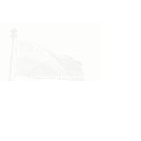
"Daghang Salamat sa
inyong padayong pagsuporta
kanako."
- PULONG
Site Navigation