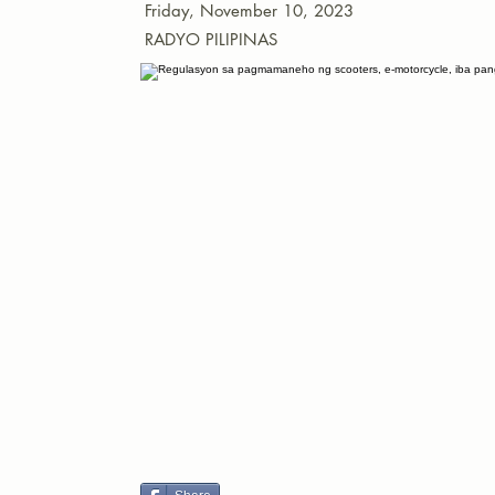
Friday, November 10, 2023
RADYO PILIPINAS