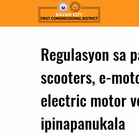
Regulasyon sa 
scooters, e-moto
electric motor v
ipinapanukala