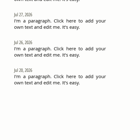
Jul 27, 2026
I'm a paragraph. Click here to add your
own text and edit me. It's easy.
Jul 26, 2026
I'm a paragraph. Click here to add your
own text and edit me. It's easy.
Jul 20, 2026
I'm a paragraph. Click here to add your
own text and edit me. It's easy.