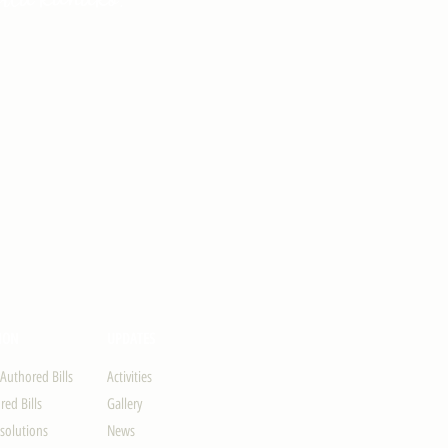
ION
UPDATES
-Authored Bills
Activities
ed Bills
Gallery
solutions
News