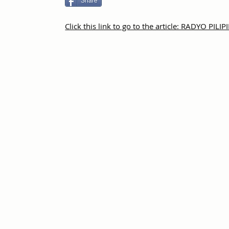
Share
Click this link to go to the article: RADYO PILI