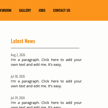
WSROOM
GALLERY
JOBS
CONTACT US
Latest News
Aug 2, 2026
I'm a paragraph. Click here to add your
own text and edit me. It's easy.
Jul 30, 2026
I'm a paragraph. Click here to add your
own text and edit me. It's easy.
Jul 29, 2026
I'm a paragraph. Click here to add your
own text and edit me. It's easy.