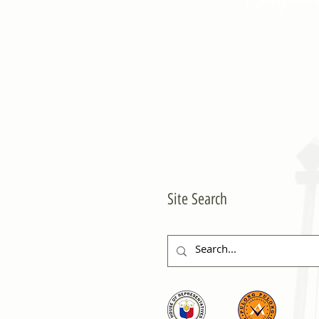
Site Search