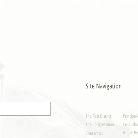
- PULONG
Site Navigation
EXPLORE
LEGISLAT
The First District
Principal
The Congressman
Co-Author
House Re
Contact Us