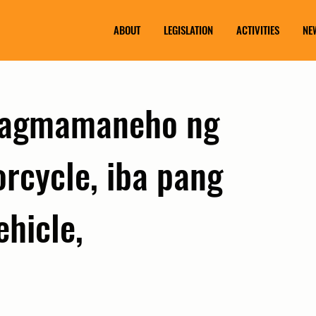
ABOUT
LEGISLATION
ACTIVITIES
NE
pagmamaneho ng
rcycle, iba pang
ehicle,