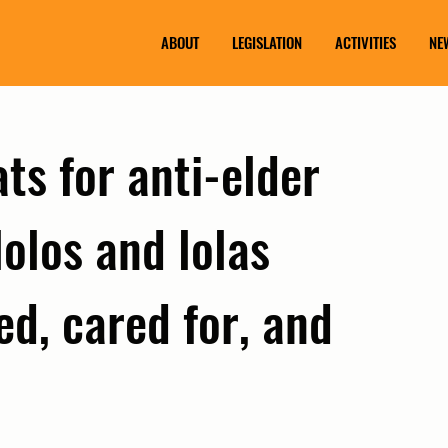
ABOUT
LEGISLATION
ACTIVITIES
NE
ts for anti-elder
lolos and lolas
d, cared for, and