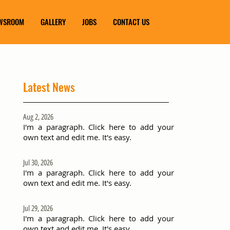
WSROOM
GALLERY
JOBS
CONTACT US
Latest News
Aug 2, 2026
I'm a paragraph. Click here to add your
own text and edit me. It's easy.
Jul 30, 2026
I'm a paragraph. Click here to add your
own text and edit me. It's easy.
Jul 29, 2026
I'm a paragraph. Click here to add your
own text and edit me. It's easy.