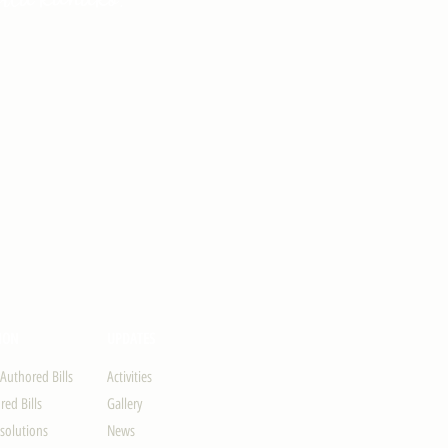
ION
UPDATES
-Authored Bills
Activities
ed Bills
Gallery
solutions
News