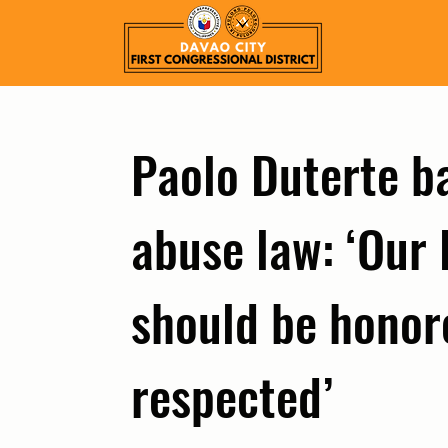
Paolo Duterte ba
abuse law: ‘Our 
should be honore
respected’