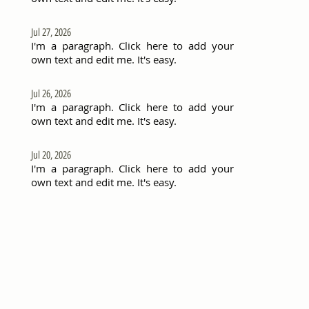
Jul 27, 2026
I'm a paragraph. Click here to add your
own text and edit me. It's easy.
Jul 26, 2026
I'm a paragraph. Click here to add your
own text and edit me. It's easy.
Jul 20, 2026
I'm a paragraph. Click here to add your
own text and edit me. It's easy.