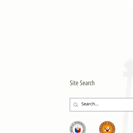
Site Search