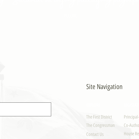
- PULONG
Site Navigation
EXPLORE
LEGISLAT
The First District
Principal
The Congressman
Co-Author
House Re
Contact Us