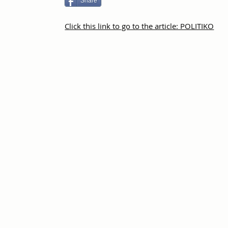
Share
Click this link to go to the article: POLITIKO