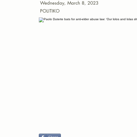
Wednesday, March 8, 2023
POLITIKO