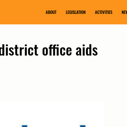
ABOUT
LEGISLATION
ACTIVITIES
NE
istrict office aids