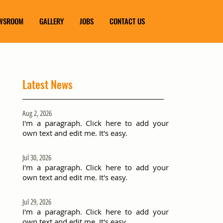
WSROOM
GALLERY
JOBS
CONTACT US
Latest News
Aug 2, 2026
I'm a paragraph. Click here to add your
own text and edit me. It's easy.
Jul 30, 2026
I'm a paragraph. Click here to add your
own text and edit me. It's easy.
Jul 29, 2026
I'm a paragraph. Click here to add your
own text and edit me. It's easy.