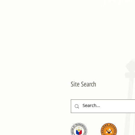
Site Search