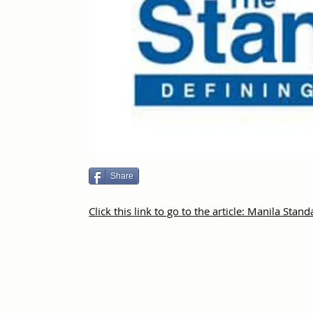
Share
Click this link to go to the article: Manila Stan