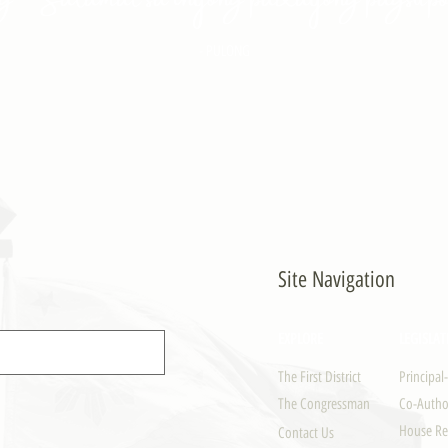
- PULONG
Site Navigation
EXPLORE
LEGISLAT
The First District
Principal
The Congressman
Co-Author
House Re
Contact Us