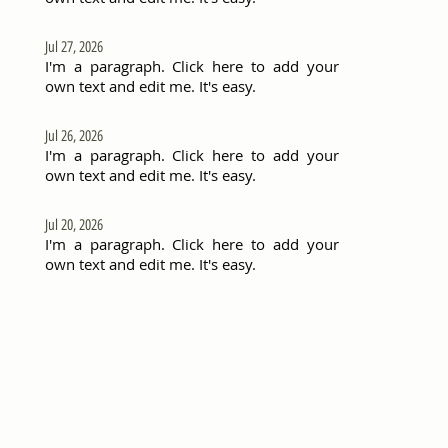
Jul 27, 2026
I'm a paragraph. Click here to add your
own text and edit me. It's easy.
Jul 26, 2026
I'm a paragraph. Click here to add your
own text and edit me. It's easy.
Jul 20, 2026
I'm a paragraph. Click here to add your
own text and edit me. It's easy.