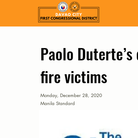
Paolo Duterte’s d
fire victims
Monday, December 28, 2020
Manila Standard