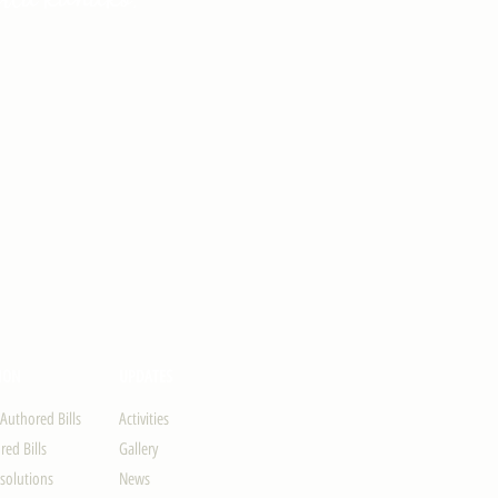
ION
UPDATES
-Authored Bills
Activities
ed Bills
Gallery
solutions
News