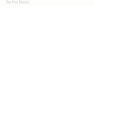
The First District
The Congressman
Contact Us
LEGISLATION
Principal-Authored Bills
Co-Authored Bills
House Resolutions
UPDATES
Activities
Gallery