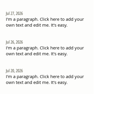
Jul 27, 2026
I'm a paragraph. Click here to add your
own text and edit me. It's easy.
Jul 26, 2026
I'm a paragraph. Click here to add your
own text and edit me. It's easy.
Jul 20, 2026
I'm a paragraph. Click here to add your
own text and edit me. It's easy.