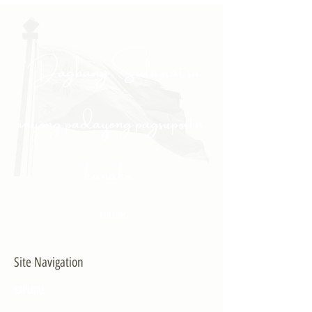
"Daghang Salamat sa
inyong padayong pagsuporta
kanako."
- PULONG
Site Navigation
EXPLORE