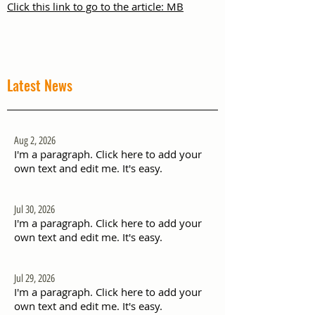
Click this link to go to the article: MB
Latest News
Aug 2, 2026
I'm a paragraph. Click here to add your
own text and edit me. It's easy.
Jul 30, 2026
I'm a paragraph. Click here to add your
own text and edit me. It's easy.
Jul 29, 2026
I'm a paragraph. Click here to add your
own text and edit me. It's easy.