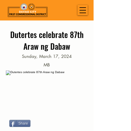
Dutertes celebrate 87th
Araw ng Dabaw
Sunday, March 17, 2024
MB
Share