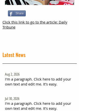
Share
Click this link to go to the article: Daily
Tribune
Latest News
Aug 2, 2026
I'm a paragraph. Click here to add your
own text and edit me. It's easy.
Jul 30, 2026
I'm a paragraph. Click here to add your
own text and edit me. It's easy.