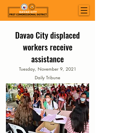
Davao City displaced
workers receive
assistance
Tuesday, November 9, 2021
Daily Tribune