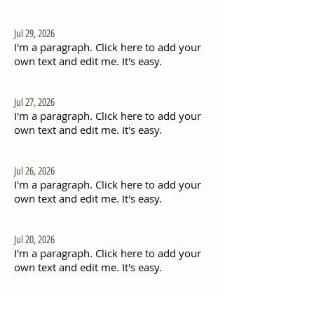
Jul 29, 2026
I'm a paragraph. Click here to add your
own text and edit me. It's easy.
Jul 27, 2026
I'm a paragraph. Click here to add your
own text and edit me. It's easy.
Jul 26, 2026
I'm a paragraph. Click here to add your
own text and edit me. It's easy.
Jul 20, 2026
I'm a paragraph. Click here to add your
own text and edit me. It's easy.