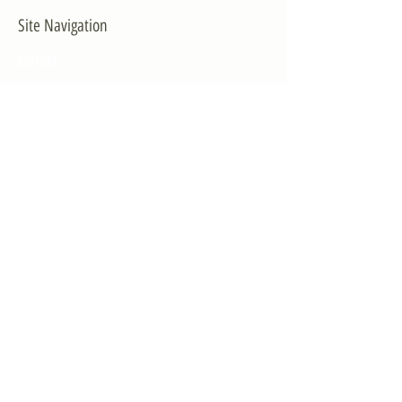
Site Navigation
EXPLORE
The First District
The Congressman
Contact Us
LEGISLATION
Principal-Authored Bills
Co-Authored Bills
House Resolutions
UPDATES