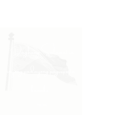
"Daghang Salamat sa
inyong padayong pagsuporta
kanako."
- PULONG